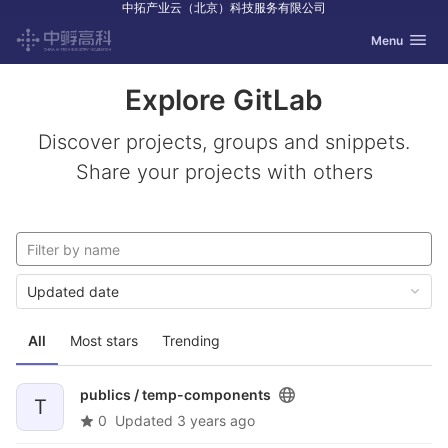
中拓产业云（北京）科技服务有限公司
GitLab
Toggle navig
Menu
Skip to content
Explore GitLab
Discover projects, groups and snippets.
Share your projects with others
Updated date
All
Most stars
Trending
publics /
temp-components
T
0
Updated
3 years ago