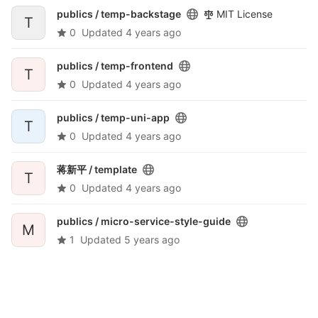
publics /
temp-backstage
MIT License
T
0
Updated
4 years ago
publics /
temp-frontend
T
0
Updated
4 years ago
publics /
temp-uni-app
T
0
Updated
4 years ago
蒋新平 /
template
T
0
Updated
4 years ago
publics /
micro-service-style-guide
M
1
Updated
5 years ago