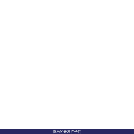
快乐的开发胖子们