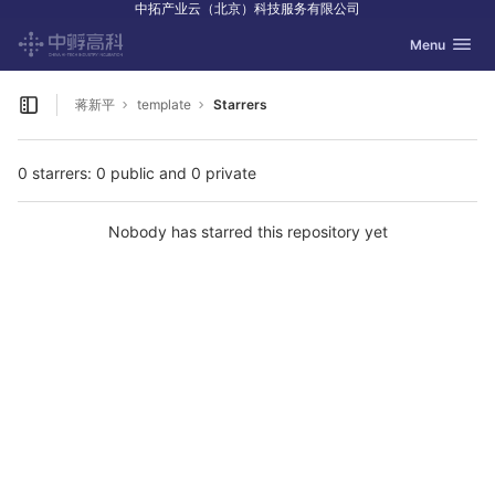
中拓产业云（北京）科技服务有限公司
GitLab
Toggle navig
Menu
Skip to content
蒋新平
template
Starrers
Open sidebar
0 starrers: 0 public and 0 private
Nobody has starred this repository yet