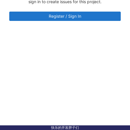
sign in to create issues for this project.
Register / Sign In
快乐的开发胖子们