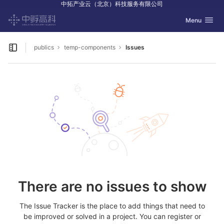
中拓产业云（北京）科技服务有限公司
GitLab
Toggle navig
Menu
Skip to content
publics
temp-components
Issues
Open sidebar
There are no issues to show
The Issue Tracker is the place to add things that need to
be improved or solved in a project. You can register or