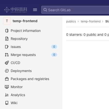
GitLab
Skip to content
T
temp-frontend
publics
temp-frontend
St
Project information
0 starrers: 0 public and 0 
Repository
Issues
0
Merge requests
0
CI/CD
Deployments
Packages and registries
Monitor
Analytics
Wiki