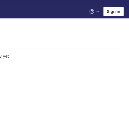
Sign in
Help
y yet