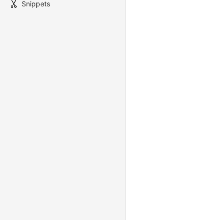
Snippets