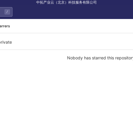
中拓产业云（北京）科技服务有限公司
/
arrers
private
Nobody has starred this repositor